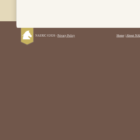
Home
|
About NA
NAERIC ©2026 -
Privacy Policy