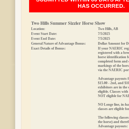
HAS OCCURRED.
Two Hills Summer Sizzler Horse Show
Location:
Two Hills, AB
Event Start Date:
7/5/2025
Event End Date:
7/5/2025
General Nature of Advantage Bonus:
Dollar Amount for D
Exact Details of Bonus:
If your NAERIC regis
registered with a bree
horse identification
completed form and
markings of the hor
via the NAERIC port
Advantage payouts fo
$15.00 - 2nd, and $10
exhibitors are in the 
eligible.
Classes with 
NOT eligible for N
NO Longe line, in-ha
classes are eligible 
The following classes
the horse) and theref
Advantage payouts: