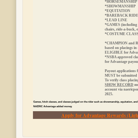
*HORSEMANSHIP
*SHOWMANSHIP
*EQUITATION
*BAREBACK RID
*LEAD LINE
*GAMES (including 
chairs, ride-a-buck, e
*COSTUME CLAS
*CHAMPION and RE
based on placings in
ELIGIBLE
for Adva
*NSBA approved cla
for Advantage payou
Payout applications 
MUST be submitted w
To verify class placi
SHOW RECORD
mu
account via naericp
2025.
Games, hitch classes, and classes judged on the rider such as showmanship, equitation, and
NAERIC Advantage added money.
Apply for Advantage Rewards (Ligh