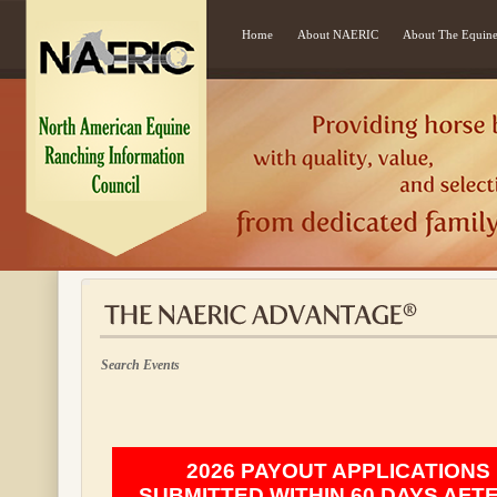
Home
About NAERIC
About The Equine
Search Events
2026 PAYOUT APPLICATIONS
SUBMITTED WITHIN 60 DAYS AFT