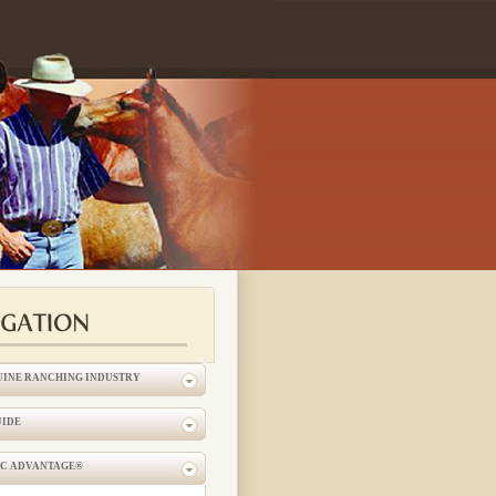
UINE RANCHING INDUSTRY
UIDE
IC ADVANTAGE®