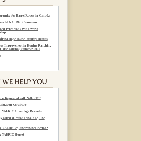
rtunity for Barrel Racers in Canada
year-old NAERIC Champion
ood Percherons Wins World
ship
itoba Rope Horse Futurity Results
us Improvement in Equine Ranching -
Horse Journal, Summer 2021
s
rse Registered with NAERIC?
alidation Certificate
or NAERIC Advantage Rewards
 asked questions about Equine
e NAERIC equine ranches located?
 A NAERIC Horse?