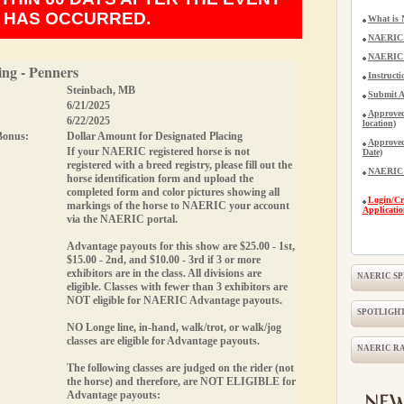
HAS OCCURRED.
What is
NAERIC 
NAERIC A
ng - Penners
Instructi
Steinbach, MB
Submit A
6/21/2025
Approved
6/22/2025
location)
Bonus:
Dollar Amount for Designated Placing
Approved
If your NAERIC registered horse is not
Date)
registered with a breed registry, please fill out the
NAERIC H
horse identification form and upload the
completed form and
color
pictures showing all
Login/Cr
markings of the horse to NAERIC your account
Applicatio
via the NAERIC portal.
Advantage payouts for this show are $25.00 - 1st,
$15.00 - 2nd, and $10.00 - 3rd if 3 or more
exhibitors are in the class. All divisions are
NAERIC S
eligible.
Classes with fewer than 3 exhibitors are
NOT eligible for NAERIC Advantage payouts.
SPOTLIGHT
NO Longe line, in-hand, walk/trot, or walk/jog
classes are eligible for Advantage payouts.
NAERIC R
The following classes are judged on the rider (not
the horse) and therefore, are
NOT ELIGIBLE
for
Advantage payouts: