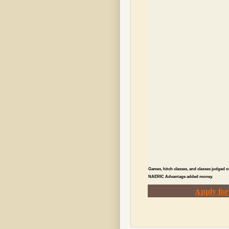
Games, hitch classes, and classes judged o
NAERIC Advantage added money.
Apply fo