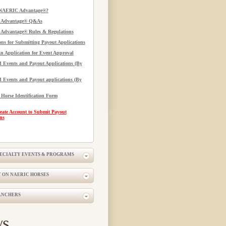
 NAERIC Advantage®?
Advantage® Q&As
dvantage® Rules & Regulations
ons for Submitting Payout Applications
n Application for Event Approval
 Events and Payout Applications (By
 Events and Payout applications (By
orse Identification Form
eate Account to Submit Payout
ns
PECIALTY EVENTS & PROGRAMS
 ON NAERIC HORSES
ANCHERS