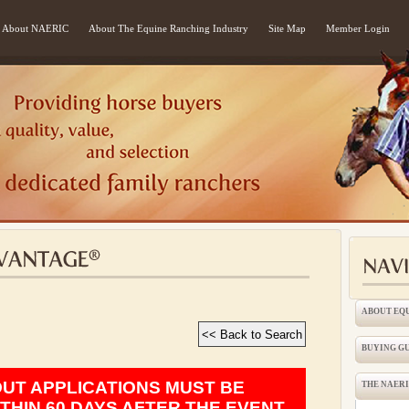
About NAERIC
About The Equine Ranching Industry
Site Map
Member Login
ABOUT EQ
BUYING G
OUT APPLICATIONS MUST BE
THE NAER
THIN 60 DAYS AFTER THE EVENT