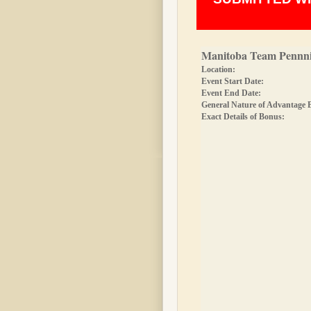
Manitoba Team Pennni
Location:
Event Start Date:
Event End Date:
General Nature of Advantage 
Exact Details of Bonus: