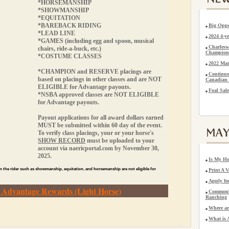
*HORSEMANSHIP
*SHOWMANSHIP
*EQUITATION
*BAREBACK RIDING
Big Oppo
*LEAD LINE
2024 4-
*GAMES (including egg and spoon, musical
Charlesw
chairs, ride-a-buck, etc.)
Champion
*COSTUME CLASSES
2022 Man
*CHAMPION and RESERVE placings are
Continuo
based on placings in other classes and are
NOT
Canadian 
ELIGIBLE
for Advantage payouts.
Foal Sale
*NSBA approved classes are
NOT ELIGIBLE
for Advantage payouts.
Payout applications for all award dollars earned
MUST be submitted within 60 day of the event.
To verify class placings, your or your horse's
SHOW RECORD
must be uploaded to your
account via naericportal.com by November 30,
2025.
Is My Ho
n the rider such as showmanship, equitation, and horsemanship are not eligible for
Print A V
Apply f
r Advantage Rewards (Light Horse)
Commonly
Ranching
Where ar
What is