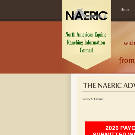
Home
Search Events
2026 PAY
SUBMITTED WI