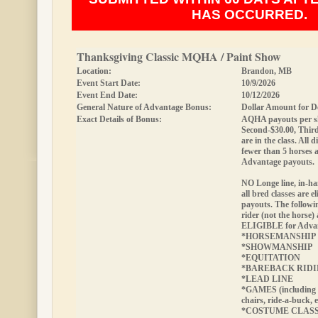
HAS OCCURRED.
Thanksgiving Classic MQHA / Paint Show
Location:
Brandon, MB
Event Start Date:
10/9/2026
Event End Date:
10/12/2026
General Nature of Advantage Bonus:
Dollar Amount for D
Exact Details of Bonus:
AQHA payouts per sh
Second-$30.00, Third
are in the class. All d
fewer than 5 horses 
Advantage payouts.
NO Longe line, in-ha
all bred classes are e
payouts.
The followin
rider (not the horse)
ELIGIBLE
for Adva
*HORSEMANSHIP
*SHOWMANSHIP
*EQUITATION
*BAREBACK RID
*LEAD LINE
*GAMES (including 
chairs, ride-a-buck, e
*COSTUME CLAS