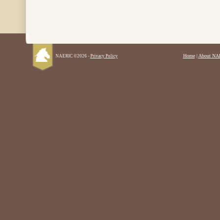
Home
|
About NA
NAERIC ©2026 -
Privacy Policy