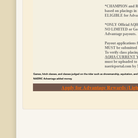
*CHAMPION and RE
based on placings in
ELIGIBLE
for Adva
*ONLY Official AQHA 
NO LIMITED or Go
Advantage payouts.
Payout applications 
MUST be submitted w
To verify class placi
AQHA CURRENT 
must be uploaded to 
naericportal.com by
Games, hitch classes, and classes judged on the rider such as showmanship, equitation, and
NAERIC Advantage added money.
Apply for Advantage Rewards (Ligh