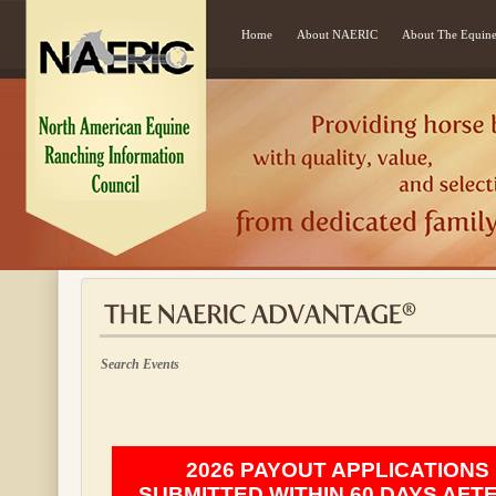
Home
About NAERIC
About The Equine
Search Events
2026 PAYOUT APPLICATIONS
SUBMITTED WITHIN 60 DAYS AFT