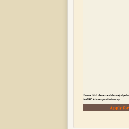
Games, hitch classes, and classes judged o
NAERIC Advantage added money.
Apply fo