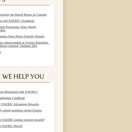
rtunity for Barrel Racers in Canada
year-old NAERIC Champion
ood Percherons Wins World
ship
itoba Rope Horse Futurity Results
us Improvement in Equine Ranching -
Horse Journal, Summer 2021
s
rse Registered with NAERIC?
alidation Certificate
or NAERIC Advantage Rewards
 asked questions about Equine
e NAERIC equine ranches located?
 A NAERIC Horse?