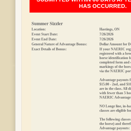
HAS OCCURRED.
Summer Sizzler
Location:
Hastings, ON
Event Start Date:
7/26/2026
Event End Date:
7/26/2026
General Nature of Advantage Bonus:
Dollar Amount for D
Exact Details of Bonus:
If your NAERIC regis
registered with a bree
horse identification
completed form and
markings of the hor
via the NAERIC port
Advantage payouts fo
$15.00 - 2nd, and $10
are in the class. All d
with fewer than 5 hor
NAERIC Advantage 
NO Longe line, in-ha
classes are eligible 
The following classes
the horse) and theref
Advantage payouts: