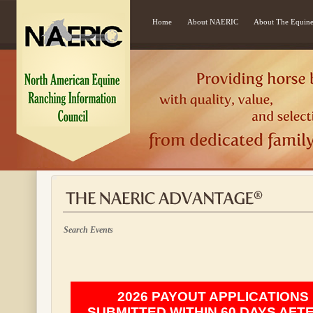
Home
About NAERIC
About The Equine
Search Events
2026 PAYOUT APPLICATIONS
SUBMITTED WITHIN 60 DAYS AFT