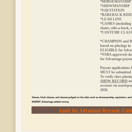
*HORSEMANSHIP
*SHOWMANSHIP
*EQUITATION
*BAREBACK RID
*LEAD LINE
*GAMES (including 
chairs, ride-a-buck, e
*COSTUME CLAS
*CHAMPION and RE
based on placings in
ELIGIBLE
for Adva
*NSBA approved cla
for Advantage payou
Payout applications 
MUST be submitted w
To verify class placi
SHOW RECORD
mu
account via naericp
2026.
Games, hitch classes, and classes judged on the rider such as showmanship, equitation, and
NAERIC Advantage added money.
Apply for Advantage Rewards (Ligh