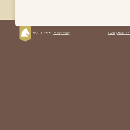
Home
|
About NA
NAERIC ©2026 -
Privacy Policy