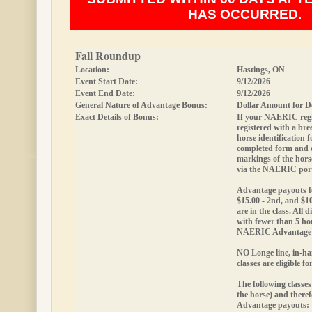
HAS OCCURRED.
Fall Roundup
Location:
Hastings, ON
Event Start Date:
9/12/2026
Event End Date:
9/12/2026
General Nature of Advantage Bonus:
Dollar Amount for D
Exact Details of Bonus:
If your NAERIC regis
registered with a bree
horse identification
completed form and
markings of the hor
via the NAERIC port
Advantage payouts fo
$15.00 - 2nd, and $10
are in the class. All d
with fewer than 5 hor
NAERIC Advantage 
NO Longe line, in-ha
classes are eligible 
The following classes
the horse) and theref
Advantage payouts: