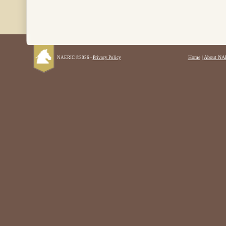
Home
|
About NA
NAERIC ©2026 -
Privacy Policy