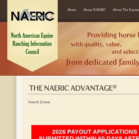
Home
About NAERIC
About The Equine
Search Events
2026 PAYOUT APPLICATIONS
SUBMITTED WITHIN 60 DAYS AFT