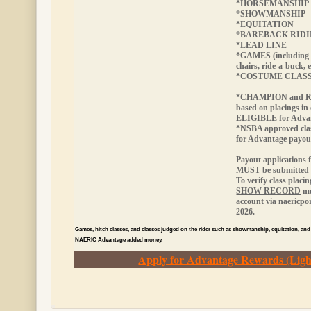
*HORSEMANSHIP
*SHOWMANSHIP
*EQUITATION
*BAREBACK RID
*LEAD LINE
*GAMES (including 
chairs, ride-a-buck, e
*COSTUME CLAS
*CHAMPION and RE
based on placings in
ELIGIBLE
for Adva
*NSBA approved cla
for Advantage payou
Payout applications 
MUST be submitted w
To verify class placi
SHOW RECORD
mu
account via naericp
2026.
Games, hitch classes, and classes judged on the rider such as showmanship, equitation, and
NAERIC Advantage added money.
Apply for Advantage Rewards (Ligh