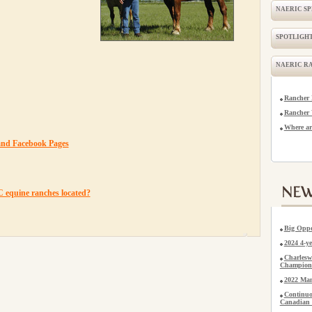
NAERIC S
SPOTLIGHT
NAERIC R
Rancher 
Rancher 
Where ar
and Facebook Pages
equine ranches located?
Big Oppo
2024 4-
Charlesw
Champion
2022 Man
Continuo
Canadian 