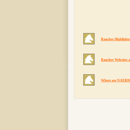
Rancher Highlights
Rancher Websites 
Where are NAERIC 