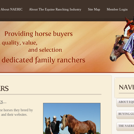
About NAERIC
About The Equine Ranching Industry
Site Map
Member Login
ES
…
ABOUT EQ
e horses they breed by
 and their websites.
BUYING G
THE NAER