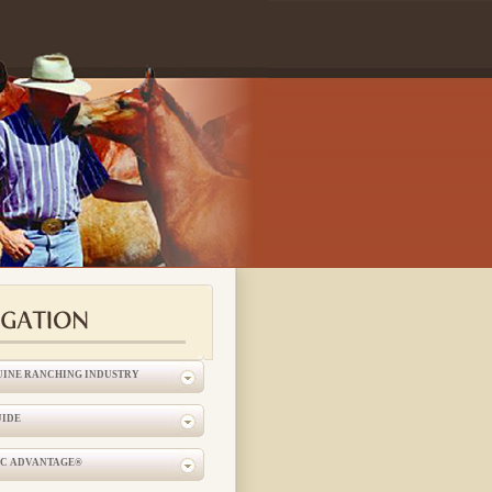
UINE RANCHING INDUSTRY
UIDE
IC ADVANTAGE®