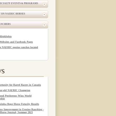
PECIALTY EVENTS & PROGRAMS
 ON NAERIC HORSES
ANCHERS
Highlights
Websites and Facebook Pages
e NAERIC equine ranches located
rtunity for Barrel Racers in Canada
year-old NAERIC Champion
ood Percherons Wins World
ship
itoba Rope Horse Futurity Results
us Improvement in Equine Ranching -
Horse Journal, Summer 2021