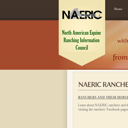
Home
RANCHERS AND THEIR HORS
Learn about NAERIC ranchers and th
visiting the ranchers' Facebook pages